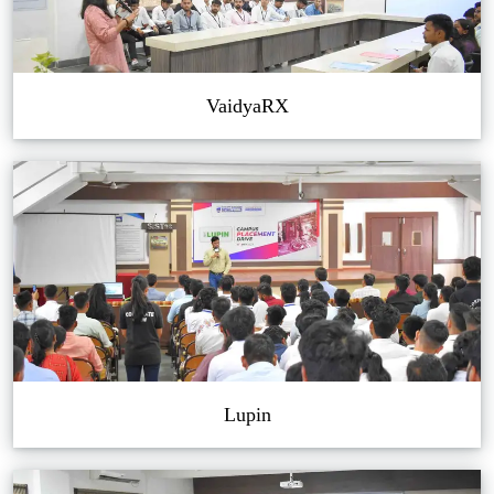
VaidyaRX
Lupin