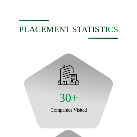
PLACEMENT STATISTICS
30+
Companies Visited