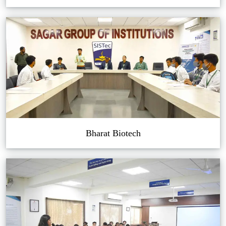
Bharat Biotech