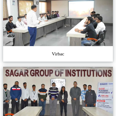
Virbac