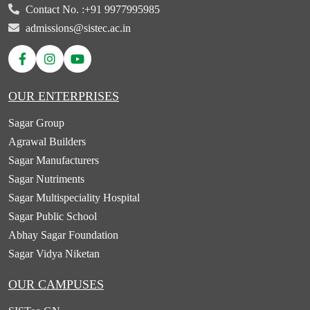
Contact No. :
+91 9977995985
admissions@sistec.ac.in
OUR ENTERPRISES
Sagar Group
Agrawal Builders
Sagar Manufacturers
Sagar Nutriments
Sagar Multispeciality Hospital
Sagar Public School
Abhay Sagar Foundation
Sagar Vidya Niketan
OUR CAMPUSES