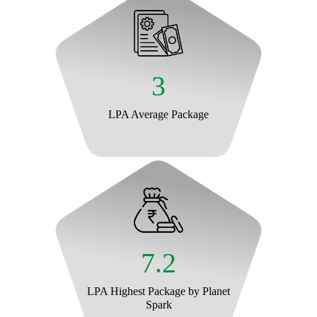
3
LPA Average Package
7.2
LPA Highest Package by Planet
Spark