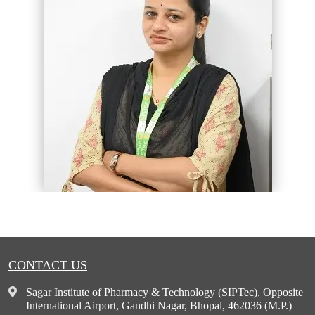
CONTACT US
Sagar Institute of Pharmacy & Technology (SIPTec), Opposite
International Airport, Gandhi Nagar, Bhopal, 462036 (M.P.)