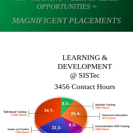
OPPORTUNITIES =
MAGNIFICENT PLACEMENTS
LEARNING &
DEVELOPMENT
@ SIST
ec
3456 Contact Hours