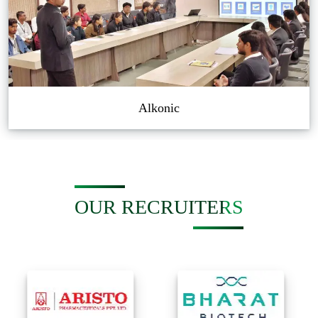
Alkonic
OUR RECRUITERS