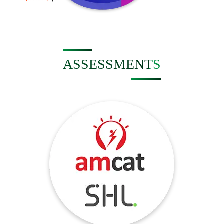
ASSESSMENTS