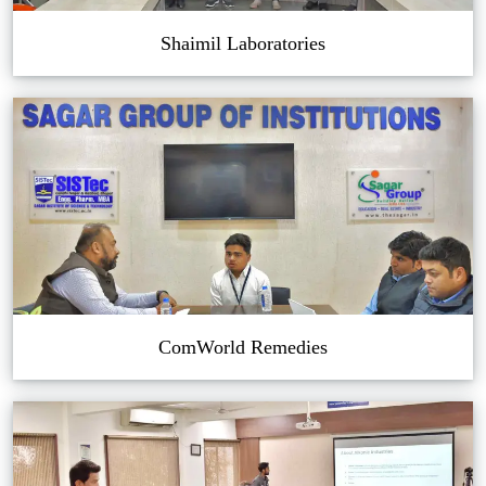
Shaimil Laboratories
ComWorld Remedies