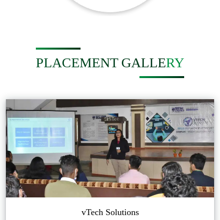
PLACEMENT GALLERY
vTech Solutions