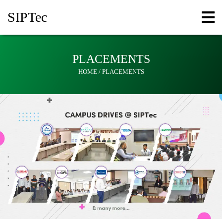
SIPT
ec
PLACEMENTS
HOME / PLACEMENTS