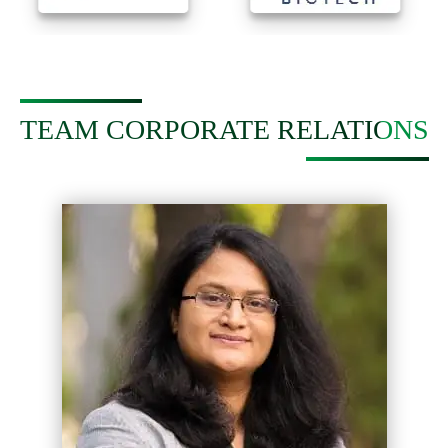
TEAM CORPORATE RELATIONS