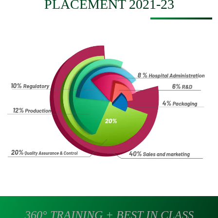
PLACEMENT 2021-23
360° TRAINING + BEST IN CLASS