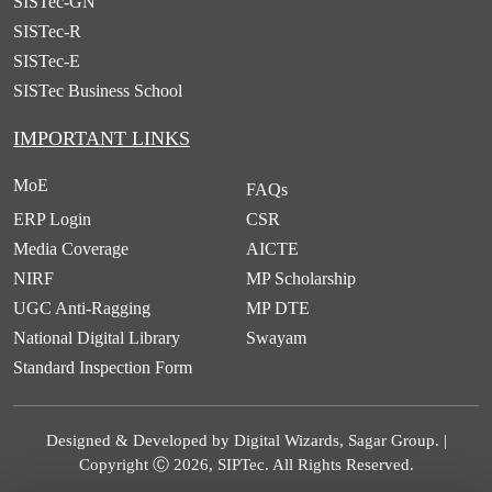
SISTec-GN
SISTec-R
SISTec-E
SISTec Business School
IMPORTANT LINKS
MoE
FAQs
ERP Login
CSR
Media Coverage
AICTE
NIRF
MP Scholarship
UGC Anti-Ragging
MP DTE
National Digital Library
Swayam
Standard Inspection Form
Designed & Developed by Digital Wizards, Sagar Group. |
Copyright Ⓒ 2026, SIPTec. All Rights Reserved.