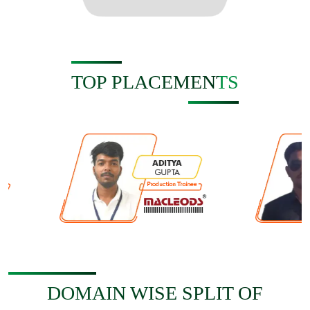
TOP PLACEMENTS
DOMAIN WISE SPLIT OF