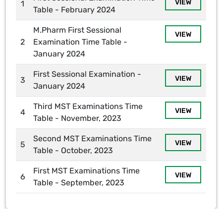
VIEW
1
Table - February 2024
M.Pharm First Sessional
VIEW
2
Examination Time Table -
January 2024
First Sessional Examination -
VIEW
3
January 2024
Third MST Examinations Time
VIEW
4
Table - November, 2023
Second MST Examinations Time
VIEW
5
Table - October, 2023
First MST Examinations Time
VIEW
6
Table - September, 2023