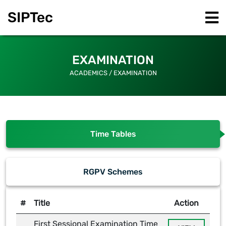
SIPT
ec
EXAMINATION
ACADEMICS / EXAMINATION
Time Tables
RGPV Schemes
#
Title
Action
First Sessional Examination Time