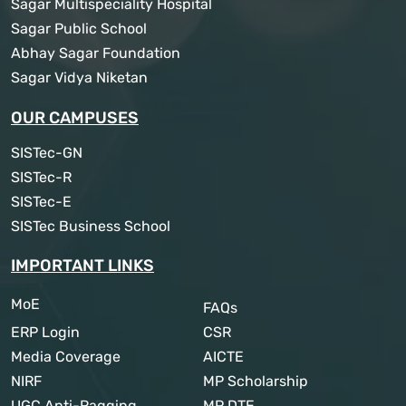
Sagar Multispeciality Hospital
Sagar Public School
Abhay Sagar Foundation
Sagar Vidya Niketan
OUR CAMPUSES
SISTec-GN
SISTec-R
SISTec-E
SISTec Business School
IMPORTANT LINKS
MoE
FAQs
ERP Login
CSR
Media Coverage
AICTE
NIRF
MP Scholarship
UGC Anti-Ragging
MP DTE