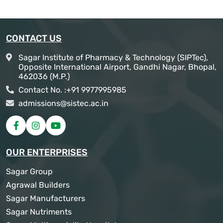
CONTACT US
Sagar Institute of Pharmacy & Technology (SIPTec),
Opposite International Airport, Gandhi Nagar, Bhopal,
462036 (M.P.)
Contact No. :
+91 9977995985
admissions@sistec.ac.in
OUR ENTERPRISES
Sagar Group
Agrawal Builders
Sagar Manufacturers
Sagar Nutriments